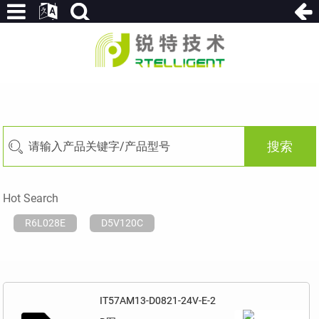
搜索
Hot Search
R6L028E
D5V120C
IT57AM13-D0821-24V-E-2