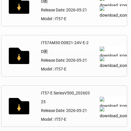
D图
Release Date: 2026-05-21
Model : IT57-E
IT57AM30-D0821-24V-E-2
D图
Release Date: 2026-05-21
Model : IT57-E
IT57-E SeriesV500_202603
25
Release Date: 2026-05-21
Model : IT57-E