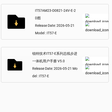
IT57AM23-D0821-24V-E-2
D图
Release Date: 2026-05-21
Model : IT57-E
锐特技术IT57-E系列总线步进
一体机用户手册 V5.0
Release Date: 2026-05-21 Mo
del : IT57-E